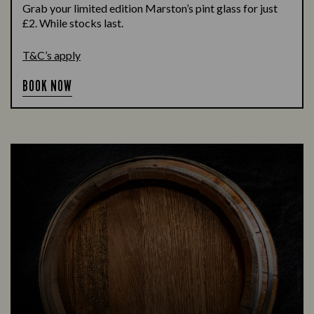
Grab your limited edition Marston’s pint glass for just
£2. While stocks last.
T&C’s apply
BOOK NOW