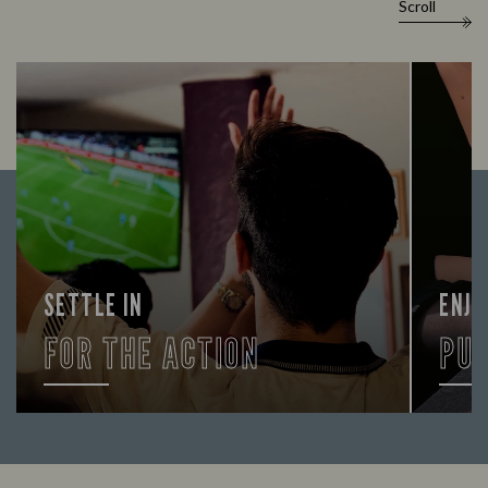
Scroll
SETTLE IN
ENJO
FOR THE ACTION
PU