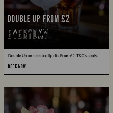
DOUBLE UP FROM £2
EVERYDAY
Double Up on selected Spirits From £2. T&C’s apply.
BOOK NOW