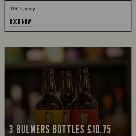
T&C’s apply.
BOOK NOW
3 BULMERS BOTTLES £10.75