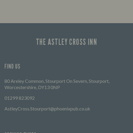
Enjoy a drink and cheer on your favourite
FIND 
teams with our regular sports coverage.
THE ASTLEY CROSS INN
FIND US
80 Areley Common, Stourport On Severn, Stourport,
Worcestershire, DY13 0NP
01299 823092
AstleyCross.Stourport@phoenixpub.co.uk