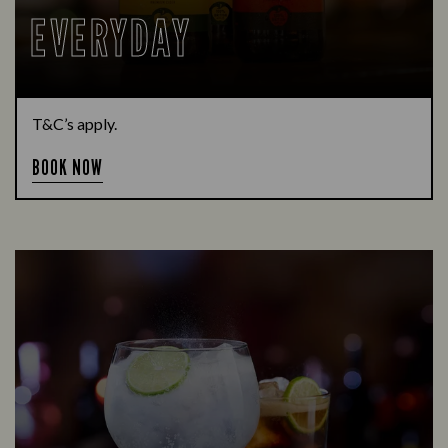
EVERYDAY
T&C’s apply.
BOOK NOW