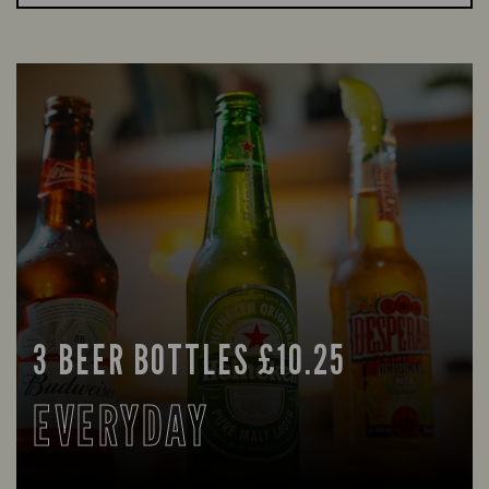
3 BEER BOTTLES £10.25
EVERYDAY