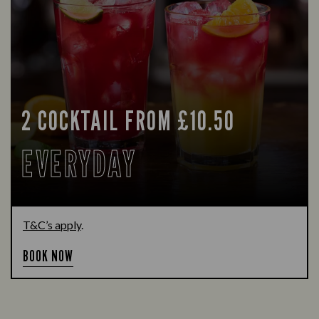
2 COCKTAIL FROM £10.50
EVERYDAY
T&C’s apply
.
BOOK NOW