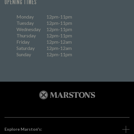
OPENING TIMES
Monday
12pm-11pm
Tuesday
12pm-11pm
Wednesday
12pm-11pm
Thursday
12pm-11pm
Friday
12pm-12am
Saturday
12pm-12am
Sunday
12pm-11pm
Explore Marston's: