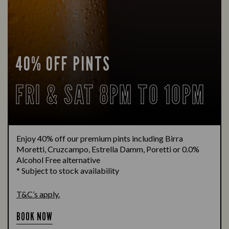
40% OFF PINTS
FRI & SAT 8PM TO 10PM
Enjoy 40% off our premium pints including Birra
Moretti, Cruzcampo, Estrella Damm, Poretti or 0.0%
Alcohol Free alternative
* Subject to stock availability
T&C’s apply.
BOOK NOW