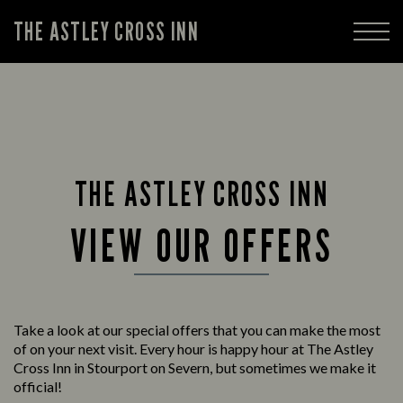
THE ASTLEY CROSS INN
THE ASTLEY CROSS INN
VIEW OUR OFFERS
Take a look at our special offers that you can make the most
of on your next visit. Every hour is happy hour at The Astley
Cross Inn in Stourport on Severn, but sometimes we make it
official!