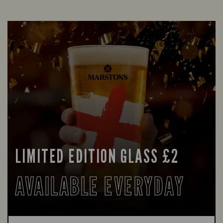
LIMITED EDITION GLASS £2
AVAILABLE EVERYDAY