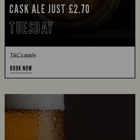
CASK ALE JUST £2.70
TUESDAY
T&C’s apply
.
BOOK NOW