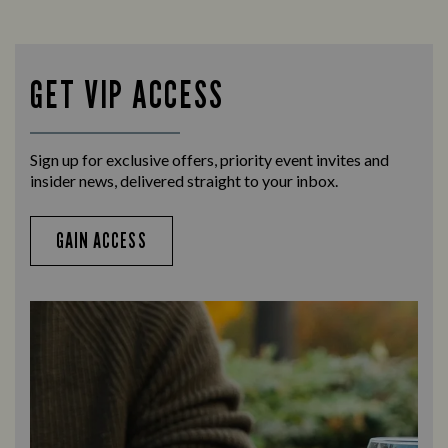
GET VIP ACCESS
Sign up for exclusive offers, priority event invites and
insider news, delivered straight to your inbox.
GAIN ACCESS