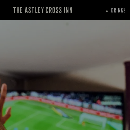
THE ASTLEY CROSS INN
DRINKS