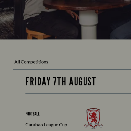
FRIDAY 7TH AUGUST
FOOTBALL
Carabao League Cup