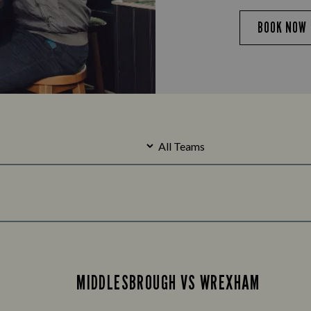
BOOK NOW
MIDDLESBROUGH VS WREXHAM