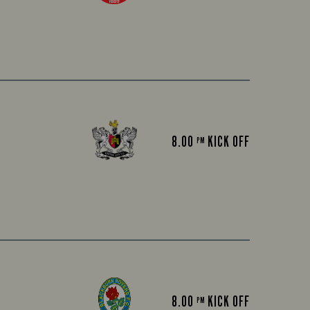
8.00
KICK OFF
PM
8.00
KICK OFF
PM