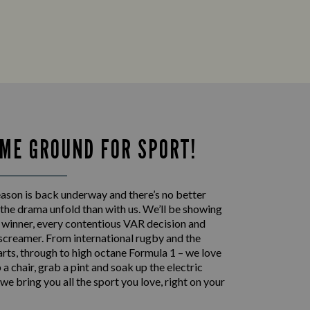
ME GROUND FOR SPORT!
eason is back underway and there’s no better
the drama unfold than with us. We’ll be showing
p winner, every contentious VAR decision and
 screamer. From international rugby and the
rts, through to high octane Formula 1 – we love
 up a chair, grab a pint and soak up the electric
e bring you all the sport you love, right on your