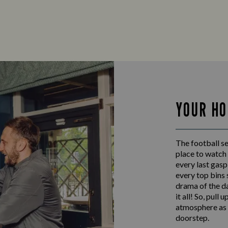
YOUR HO
The football s
place to watch 
every last gas
every top bins
drama of the da
it all! So, pull
atmosphere as w
doorstep.