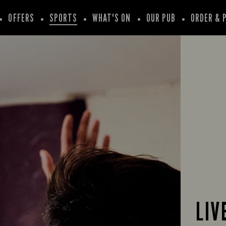
OFFERS
SPORTS
WHAT'S ON
OUR PUB
ORDER & 
LIV