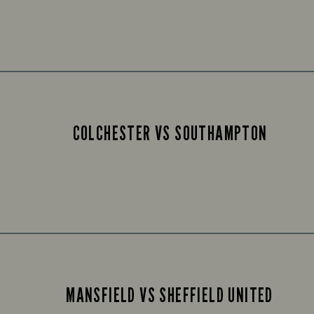
COLCHESTER VS SOUTHAMPTON
MANSFIELD VS SHEFFIELD UNITED