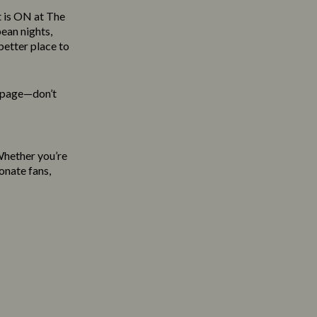
t is ON at The
ean nights,
etter place to
s page—don’t
 Whether you’re
onate fans,