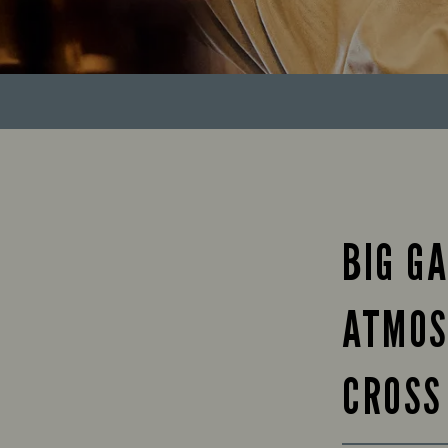
BIG GA
ATMOS
CROSS