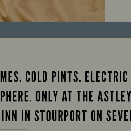
MES. COLD PINTS. ELECTRIC
PHERE. ONLY AT THE ASTLE
 INN IN STOURPORT ON SEVE