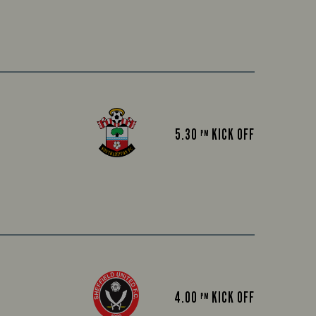
5.30
KICK OFF
PM
4.00
KICK OFF
PM