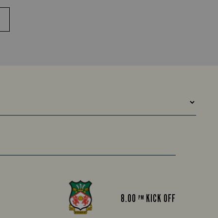
8.00
KICK OFF
PM