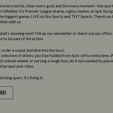
el every tackle, cheer every goal, and live every moment—live spor
n! Whether it’s Premier League drama, rugby clashes, or epic Europ
he biggest games LIVE on Sky Sports and TNT Sports. There’s no b
than with us.
at’s showing next? Hit up our newsletter or check out our offer
e to be part of the action.
 order a round, and dive into the buzz.
selection of drinks, you’ll be fuelled from kick-off to extra time.
ast-minute winner or nursing a tough loss, do it surrounded by passi
and proper pub vibes.
atching sport. It’s living it.
MORE