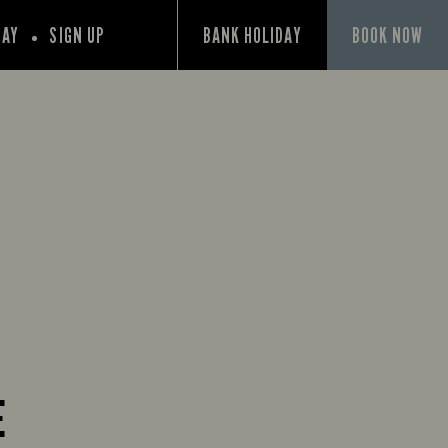
PAY
SIGN UP
BANK HOLIDAY
BOOK NOW
E