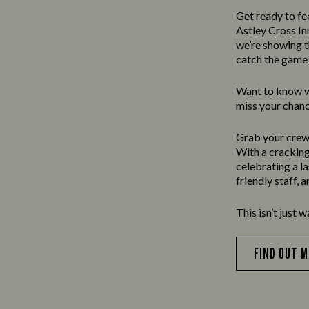
Get ready to fe
Astley Cross In
we’re showing t
catch the game 
Want to know wh
miss your chanc
Grab your crew,
With a cracking 
celebrating a l
friendly staff, 
This isn’t just w
FIND OUT 