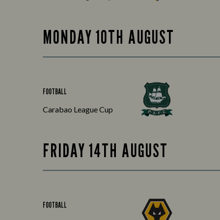
MONDAY 10TH AUGUST
FOOTBALL
Carabao League Cup
FRIDAY 14TH AUGUST
FOOTBALL