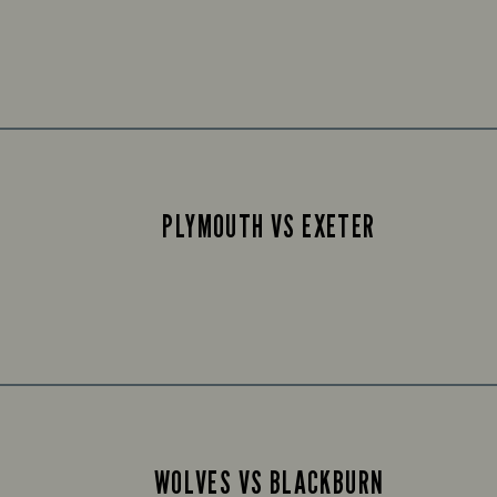
PLYMOUTH VS EXETER
WOLVES VS BLACKBURN