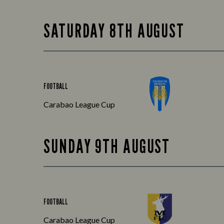
SATURDAY 8TH AUGUST
FOOTBALL
Carabao League Cup
SUNDAY 9TH AUGUST
FOOTBALL
Carabao League Cup