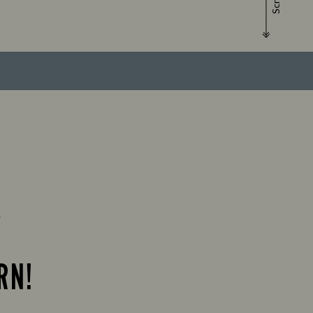
Scroll
Y
RN!